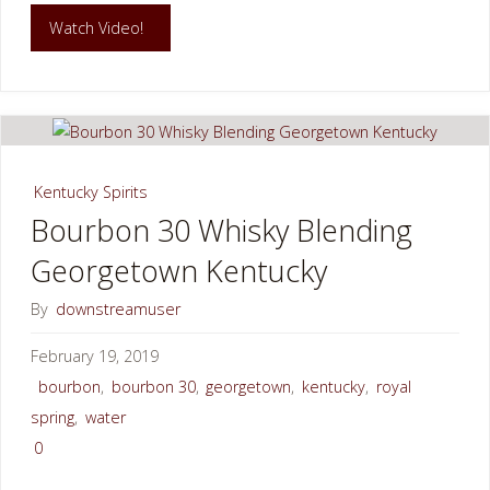
"Elkhorn
Watch Video!
Creek
FloatFest
Georgetown
Kentucky Spirits
KY"
Bourbon 30 Whisky Blending
Georgetown Kentucky
By
downstreamuser
February 19, 2019
bourbon
,
bourbon 30
,
georgetown
,
kentucky
,
royal
spring
,
water
0