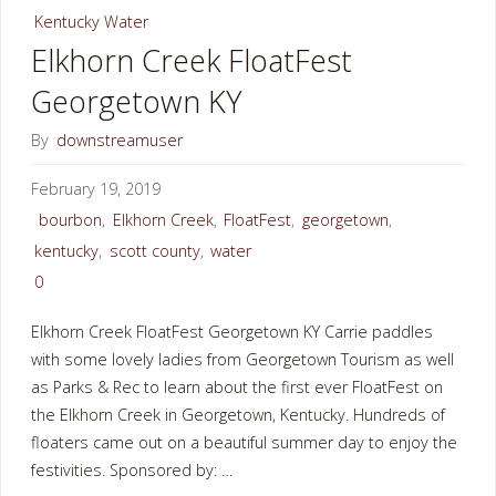
Kentucky Water
Creek
Elkhorn Creek FloatFest
Georgetown KY
Georgetown
KY"
By
downstreamuser
February 19, 2019
bourbon
,
Elkhorn Creek
,
FloatFest
,
georgetown
,
kentucky
,
scott county
,
water
0
Elkhorn Creek FloatFest Georgetown KY Carrie paddles
with some lovely ladies from Georgetown Tourism as well
as Parks & Rec to learn about the first ever FloatFest on
the Elkhorn Creek in Georgetown, Kentucky. Hundreds of
floaters came out on a beautiful summer day to enjoy the
festivities. Sponsored by: …