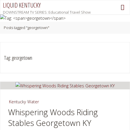
Skip
LIQUID KENTUCKY
to
DOWNSTREAM TV SERIES: Educational Travel Show
content
Home
Posts tagged "georgetown"
Tag:
georgetown
Kentucky Water
Whispering Woods Riding
Stables Georgetown KY