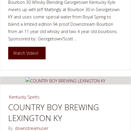
Bourbon 30 Whisky Blending Georgetown Kentucky Kyle
meets up with Jeff Mattingly at Bourbon 30 in Georgetown
KY and uses some special water from Royal Spring to
blend a limited edition 94 proof Downstream Bourbon
from an 11 year old whisky and two 4 year old bourbons.
Sponsored by: Georgetown/Scott …
"Bourbon
Watch Video!
30
Whisky
Blending
Kentucky Spirits
Georgetown
COUNTRY BOY BREWING
LEXINGTON KY
Kentucky"
By
downstreamuser