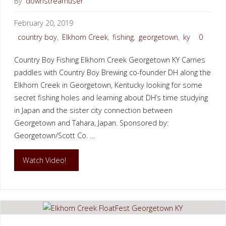
By
downstreamuser
February 20, 2019
country boy
,
Elkhorn Creek
,
fishing
,
georgetown
,
ky
0
Country Boy Fishing Elkhorn Creek Georgetown KY Carries
paddles with Country Boy Brewing co-founder DH along the
Elkhorn Creek in Georgetown, Kentucky looking for some
secret fishing holes and learning about DH’s time studying
in Japan and the sister city connection between
Georgetown and Tahara, Japan. Sponsored by:
Georgetown/Scott Co. …
"Country
Watch Video!
Boy
Fishing
Elkhorn