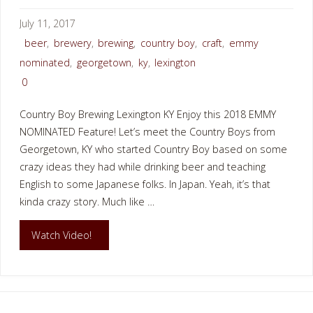
July 11, 2017
beer
,
brewery
,
brewing
,
country boy
,
craft
,
emmy
nominated
,
georgetown
,
ky
,
lexington
0
Country Boy Brewing Lexington KY Enjoy this 2018 EMMY
NOMINATED Feature! Let’s meet the Country Boys from
Georgetown, KY who started Country Boy based on some
crazy ideas they had while drinking beer and teaching
English to some Japanese folks. In Japan. Yeah, it’s that
kinda crazy story. Much like …
"COUNTRY
Watch Video!
BOY
BREWING