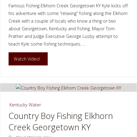
Famous Fishing Elkhorn Creek Georgetown KY Kyle kicks off
his adventure with some “relaxing” fishing along the Elkhorn
Creek with a couple of locals who know a thing or two
about Georgetown, Kentucky and fishing. Mayor Tom
Prather and Judge Executive George Lusby attempt to
teach Kyle some fishing techniques. …
"Famous
Watch Video!
Fishing
Elkhorn
Creek
Kentucky Water
Georgetown
Country Boy Fishing Elkhorn
Creek Georgetown KY
KY"