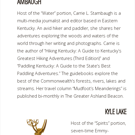
AMBAUGH
Host of the “Water” portion, Carrie L. Stambaugh is a
multi-media journalist and editor based in Eastern
Kentucky. An avid hiker and paddler, she shares her
adventures exploring the woods and waters of the
world through her writing and photographs. Carrie is
the author of “Hiking Kentucky: A Guide to Kentucky’s
Greatest Hiking Adventures (Third Edition)” and
“Paddling Kentucky: A Guide to the State’s Best
Paddling Adventures.” The guidebooks explore the
best of the Commonwealth’s forests, rivers, lakes and
streams. Her travel column “Mudfoot’s Meanderings” is
published bi-monthly in The Greater Ashland Beacon.
KYLE LAKE
Host of the “Spirits” portion,
seven-time Emmy-