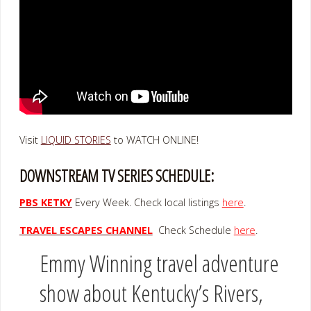
Visit
LIQUID STORIES
to WATCH ONLINE!
DOWNSTREAM TV SERIES SCHEDULE:
PBS KETKY
Every Week. Check local listings
here
.
TRAVEL ESCAPES CHANNEL
Check Schedule
here
.
Emmy Winning travel adventure
show about Kentucky’s Rivers,