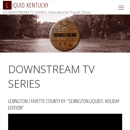
Skip
L
I
Q
U
I
D
K
E
N
T
U
C
K
Y
to
DOWNSTREAM TV SERIES: Educational Travel Show
content
DOWNSTREAM TV
SERIES
LEXINGTON / FAYETTE COUNTY KY- “LEXINGTON LIQUIDS: HOLIDAY
EDITION”