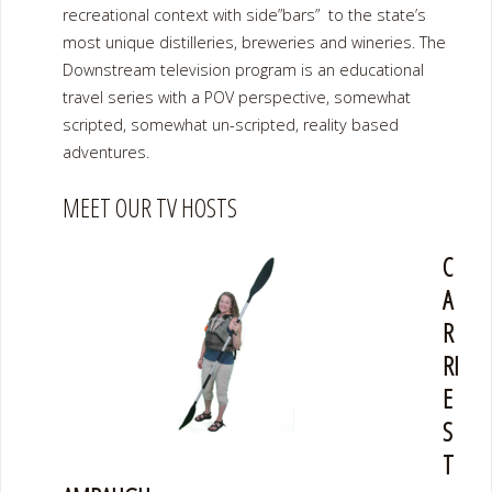
recreational context with side”bars” to the state’s
most unique distilleries, breweries and wineries. The
Downstream television program is an educational
travel series with a POV perspective, somewhat
scripted, somewhat un-scripted, reality based
adventures.
MEET OUR TV HOSTS
C
A
R
RI
E
S
T