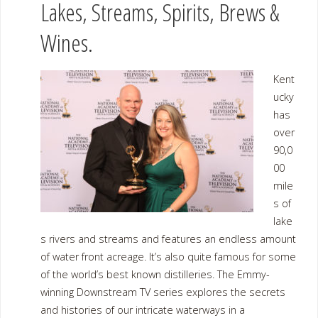
Lakes, Streams, Spirits, Brews &
Wines.
Kent
ucky
has
over
90,0
00
mile
s of
lake
s rivers and streams and features an endless amount
of water front acreage. It’s also quite famous for some
of the world’s best known distilleries. The Emmy-
winning Downstream TV series explores the secrets
and histories of our intricate waterways in a