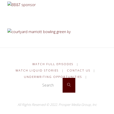
WATCH FULL EPISODES
|
WATCH LIQUID STORIES
|
CONTACT US
|
UNDERWRITING OPPORTUNITIES
|
Search for:
Search
All Rights Reserved © 2022.
Prosper Media Group, Inc