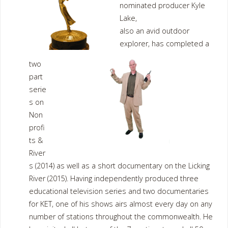
nominated producer Kyle
Lake,
also an avid outdoor
explorer, has completed a
two
part
serie
s on
Non
profi
ts &
River
s (2014) as well as a short documentary on the Licking
River (2015). Having independently produced three
educational television series and two documentaries
for KET, one of his shows airs almost every day on any
number of stations throughout the commonwealth. He