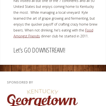
has visited all but one of the 7 continents and all 50
United States but enjoys coming home to Kentucky
the most. While managing a local vineyard Kyle
learned the art of grape growing and fermenting, but
enjoys the quicker payoff of crafting crazy home brew
beers. When not drinking, he’s eating with the
Food
Amongst Friends
dinner club he started in 2011.
Let’s GO DOWNSTREAM!
SPONSORED BY