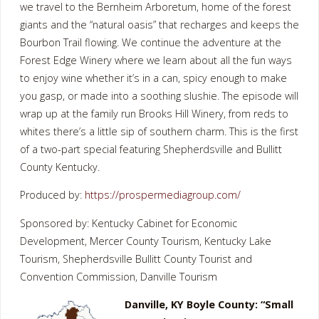
we travel to the Bernheim Arboretum, home of the forest
giants and the “natural oasis” that recharges and keeps the
Bourbon Trail flowing. We continue the adventure at the
Forest Edge Winery where we learn about all the fun ways
to enjoy wine whether it’s in a can, spicy enough to make
you gasp, or made into a soothing slushie. The episode will
wrap up at the family run Brooks Hill Winery, from reds to
whites there’s a little sip of southern charm. This is the first
of a two-part special featuring Shepherdsville and Bullitt
County Kentucky.
Produced by:
https://prospermediagroup.com/
Sponsored by: Kentucky Cabinet for Economic
Development, Mercer County Tourism, Kentucky Lake
Tourism, Shepherdsville Bullitt County Tourist and
Convention Commission, Danville Tourism
Danville, KY Boyle County: “Small