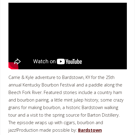
Carrie & Kyle adventure to Bardstown, KY for the 25th
annual Kentucky Bourbon Festival and a paddle along the
Beech Fork River. Featured stories include a country ham
and bourbon pairing, a little mint julep history, some crazy
grains for making bourbon, a historic Bardstown walking
tour and a visit to the spring source for Barton Distillery.
The episode wraps up with cigars, bourbon and
jazz!Production made possible by:
Bardstown