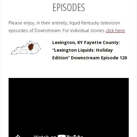
EPISODES
Please enjoy, in their entirety, liquid Kentucky television
episodes of Downstream. For individual stories
click here
.
Lexington, KY Fayette County:
“Lexington Liquids: Holiday
Edition” Downstream Episode 120