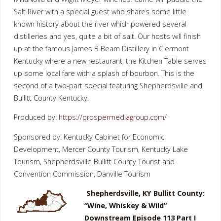
Salt River with a special guest who shares some little
known history about the river which powered several
distilleries and yes, quite a bit of salt. Our hosts will finish
up at the famous James B Beam Distillery in Clermont
Kentucky where a new restaurant, the Kitchen Table serves
up some local fare with a splash of bourbon. This is the
second of a two-part special featuring Shepherdsville and
Bullitt County Kentucky.
Produced by:
https://prospermediagroup.com/
Sponsored by: Kentucky Cabinet for Economic
Development, Mercer County Tourism, Kentucky Lake
Tourism, Shepherdsville Bullitt County Tourist and
Convention Commission, Danville Tourism
Shepherdsville, KY Bullitt County:
“Wine, Whiskey & Wild”
Downstream Episode 113 Part I