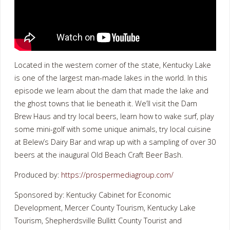
Located in the western corner of the state, Kentucky Lake
is one of the largest man-made lakes in the world. In this
episode we learn about the dam that made the lake and
the ghost towns that lie beneath it. We’ll visit the Dam
Brew Haus and try local beers, learn how to wake surf, play
some mini-golf with some unique animals, try local cuisine
at Belew’s Dairy Bar and wrap up with a sampling of over 30
beers at the inaugural Old Beach Craft Beer Bash.
Produced by:
https://prospermediagroup.com/
Sponsored by: Kentucky Cabinet for Economic
Development, Mercer County Tourism, Kentucky Lake
Tourism, Shepherdsville Bullitt County Tourist and