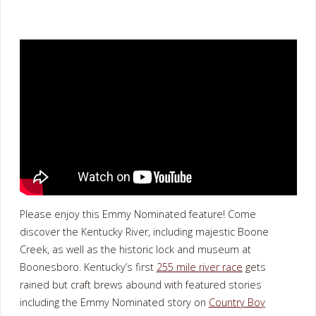
Please enjoy this Emmy Nominated feature! Come
discover the Kentucky River, including majestic Boone
Creek, as well as the historic lock and museum at
Boonesboro. Kentucky’s first
255 mile river race
gets
rained but craft brews abound with featured stories
including the Emmy Nominated story on
Country Boy