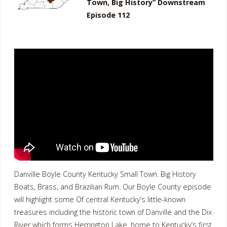
Town, Big History” Downstream
Episode 112
Danville Boyle County Kentucky Small Town. Big History
Boats, Brass, and Brazilian Rum. Our Boyle County episode
will highlight some Of central Kentucky’s little-known
treasures including the historic town of Danville and the Dix
River which forms Herrington Lake, home to Kentucky’s first