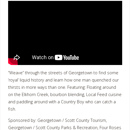
“Weave” through the streets of Georgetown to find some
‘royal’ liquid history and learn how one man quenched our
thirsts in more ways than one. Featuring: Floating around
on the Elkhorn Creek, bourbon blending, Local Feed cuisine
and paddling around with a Country Boy who can catch a
fish.
Sponsored by: Georgetown / Scott County Tourism,
Georgetown / Scott County Parks & Recreation, Four Roses