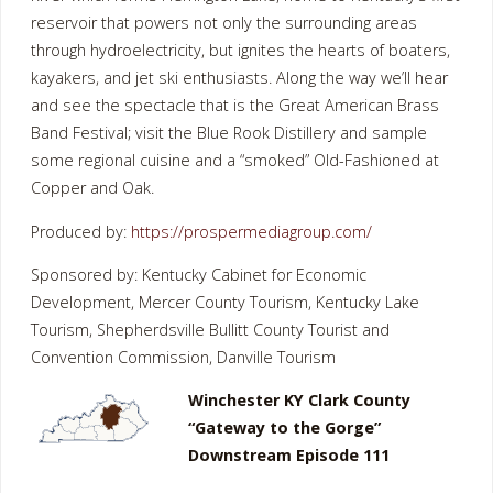
reservoir that powers not only the surrounding areas
through hydroelectricity, but ignites the hearts of boaters,
kayakers, and jet ski enthusiasts. Along the way we’ll hear
and see the spectacle that is the Great American Brass
Band Festival; visit the Blue Rook Distillery and sample
some regional cuisine and a “smoked” Old-Fashioned at
Copper and Oak.
Produced by:
https://prospermediagroup.com/
Sponsored by: Kentucky Cabinet for Economic
Development, Mercer County Tourism, Kentucky Lake
Tourism, Shepherdsville Bullitt County Tourist and
Convention Commission, Danville Tourism
Winchester KY Clark County
“Gateway to the Gorge”
Downstream Episode 111