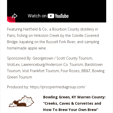
Featuring Hartfield & Co., a Bourbon County distillery in
Paris; fishing on Hinkston Creek by the Colville Covered
Bridge; kayaking on the Russell Fork River, and sampling
homemade apple wine.
Sponsored By: Georgetown / Scott County Tourism,
VisitLex, Lawrenceburg/Anderson Co. Tourism, Bardstown
Tourism, Visit Frankfort Tourism, Four Roses, BB&T, Bowling
Green Tourism
Produced by: https://prospermediagroup.com/
Bowling Green, KY Warren County:
“Creeks, Caves & Corvettes and
How To Brew Your Own Brew”