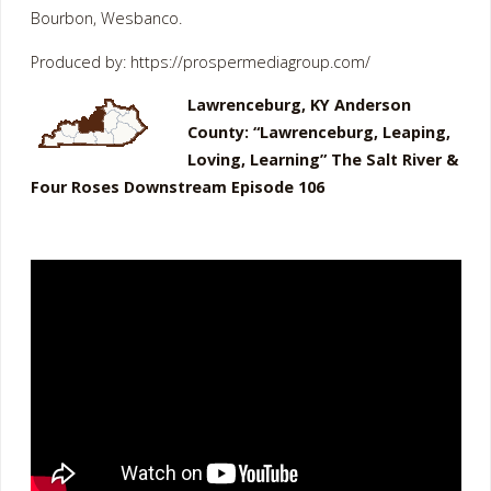
Bourbon, Wesbanco.
Produced by: https://prospermediagroup.com/
Lawrenceburg, KY Anderson
County: “Lawrenceburg, Leaping,
Loving, Learning” The Salt River &
Four Roses Downstream Episode 106