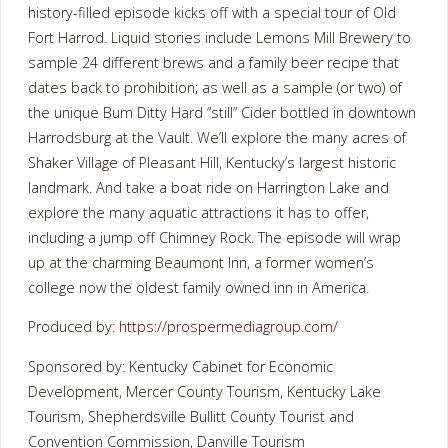
history-filled episode kicks off with a special tour of Old
Fort Harrod. Liquid stories include Lemons Mill Brewery to
sample 24 different brews and a family beer recipe that
dates back to prohibition; as well as a sample (or two) of
the unique Bum Ditty Hard “still” Cider bottled in downtown
Harrodsburg at the Vault. We’ll explore the many acres of
Shaker Village of Pleasant Hill, Kentucky’s largest historic
landmark. And take a boat ride on Harrington Lake and
explore the many aquatic attractions it has to offer,
including a jump off Chimney Rock. The episode will wrap
up at the charming Beaumont Inn, a former women’s
college now the oldest family owned inn in America.
Produced by:
https://prospermediagroup.com/
Sponsored by: Kentucky Cabinet for Economic
Development, Mercer County Tourism, Kentucky Lake
Tourism, Shepherdsville Bullitt County Tourist and
Convention Commission, Danville Tourism