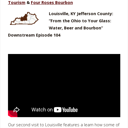
Tourism
&
Four Roses Bourbon
Louisville, KY Jefferson County:
“From the Ohio to Your Glass:
Water, Beer and Bourbon”
Downstream Episode 104
Our second visit to Louisville features a learn how some of