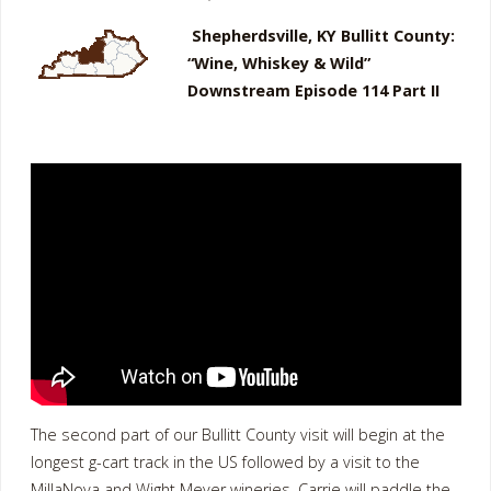
Shepherdsville, KY Bullitt County:
“Wine, Whiskey & Wild”
Downstream Episode 114 Part II
The second part of our Bullitt County visit will begin at the
longest g-cart track in the US followed by a visit to the
MillaNova and Wight Meyer wineries. Carrie will paddle the