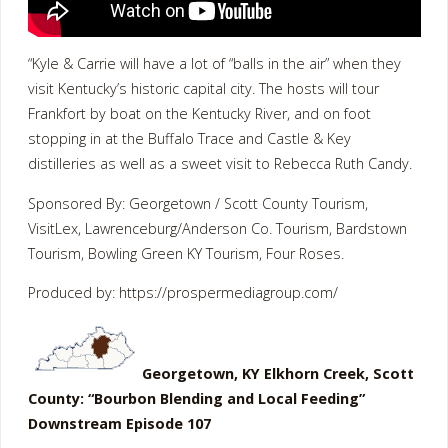
“Kyle & Carrie will have a lot of “balls in the air” when they
visit Kentucky’s historic capital city. The hosts will tour
Frankfort by boat on the Kentucky River, and on foot
stopping in at the Buffalo Trace and Castle & Key
distilleries as well as a sweet visit to Rebecca Ruth Candy.
Sponsored By: Georgetown / Scott County Tourism,
VisitLex, Lawrenceburg/Anderson Co. Tourism, Bardstown
Tourism, Bowling Green KY Tourism, Four Roses.
Produced by: https://prospermediagroup.com/
Georgetown, KY Elkhorn Creek, Scott
County: “Bourbon Blending and Local Feeding”
Downstream Episode 107