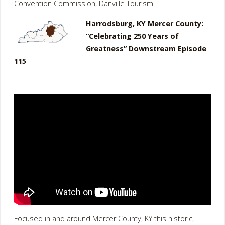
Convention Commission, Danville Tourism
Harrodsburg, KY Mercer County:
“Celebrating 250 Years of
Greatness” Downstream Episode
115
Focused in and around Mercer County, KY this historic,