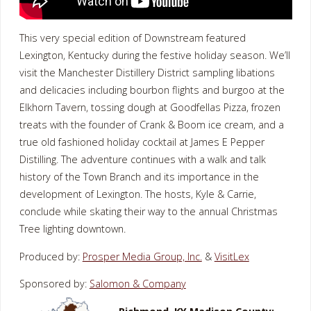
This very special edition of Downstream featured
Lexington, Kentucky during the festive holiday season. We’ll
visit the Manchester Distillery District sampling libations
and delicacies including bourbon flights and burgoo at the
Elkhorn Tavern, tossing dough at Goodfellas Pizza, frozen
treats with the founder of Crank & Boom ice cream, and a
true old fashioned holiday cocktail at James E Pepper
Distilling. The adventure continues with a walk and talk
history of the Town Branch and its importance in the
development of Lexington. The hosts, Kyle & Carrie,
conclude while skating their way to the annual Christmas
Tree lighting downtown.
Produced by:
Prosper Media Group, Inc.
&
VisitLex
Sponsored by:
Salomon & Company