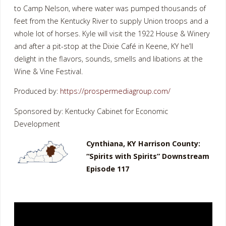
to Camp Nelson, where water was pumped thousands of
feet from the Kentucky River to supply Union troops and a
whole lot of horses. Kyle will visit the 1922 House & Winery
and after a pit-stop at the Dixie Café in Keene, KY he’ll
delight in the flavors, sounds, smells and libations at the
Wine & Vine Festival.
Produced by:
https://prospermediagroup.com/
Sponsored by: Kentucky Cabinet for Economic
Development
Cynthiana, KY Harrison County:
“Spirits with Spirits” Downstream
Episode 117