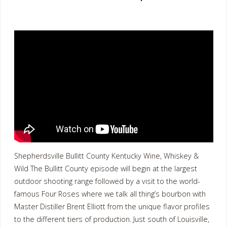
Shepherdsville Bullitt County Kentucky Wine, Whiskey &
Wild The Bullitt County episode will begin at the largest
outdoor shooting range followed by a visit to the world-
famous Four Roses where we talk all thing’s bourbon with
Master Distiller Brent Elliott from the unique flavor profiles
to the different tiers of production. Just south of Louisville,