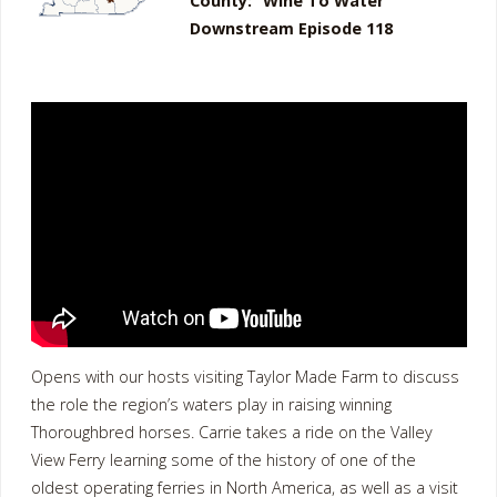
County: “Wine To Water”
Downstream Episode 118
Opens with our hosts visiting Taylor Made Farm to discuss
the role the region’s waters play in raising winning
Thoroughbred horses. Carrie takes a ride on the Valley
View Ferry learning some of the history of one of the
oldest operating ferries in North America, as well as a visit