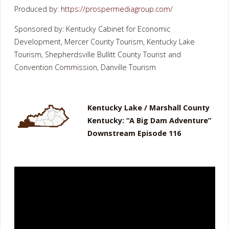
Produced by:
https://prospermediagroup.com/
Sponsored by: Kentucky Cabinet for Economic
Development, Mercer County Tourism, Kentucky Lake
Tourism, Shepherdsville Bullitt County Tourist and
Convention Commission, Danville Tourism
Kentucky Lake / Marshall County
Kentucky: “A Big Dam Adventure”
Downstream Episode 116