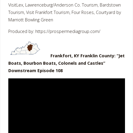
VisitLex, Lawrenceburg/Anderson Co. Tourism, Bardstown
Tourism, Visit Frankfort Tourism, Four Roses, Courtyard by
Marriott Bowling Green
Produced by: https://prospermediagroup.com/
Frankfort, KY Franklin County: “Jet
Boats, Bourbon Boats, Colonels and Castles”
Downstream Episode 108