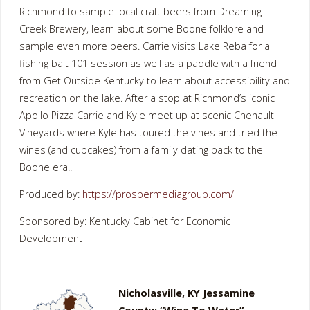
Richmond to sample local craft beers from Dreaming
Creek Brewery, learn about some Boone folklore and
sample even more beers. Carrie visits Lake Reba for a
fishing bait 101 session as well as a paddle with a friend
from Get Outside Kentucky to learn about accessibility and
recreation on the lake. After a stop at Richmond’s iconic
Apollo Pizza Carrie and Kyle meet up at scenic Chenault
Vineyards where Kyle has toured the vines and tried the
wines (and cupcakes) from a family dating back to the
Boone era..
Produced by:
https://prospermediagroup.com/
Sponsored by: Kentucky Cabinet for Economic
Development
Nicholasville, KY Jessamine