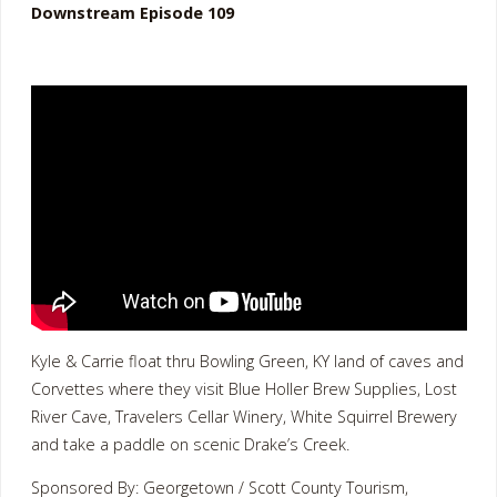
Downstream Episode 109
Kyle & Carrie float thru Bowling Green, KY land of caves and
Corvettes where they visit Blue Holler Brew Supplies, Lost
River Cave, Travelers Cellar Winery, White Squirrel Brewery
and take a paddle on scenic Drake’s Creek.
Sponsored By: Georgetown / Scott County Tourism,