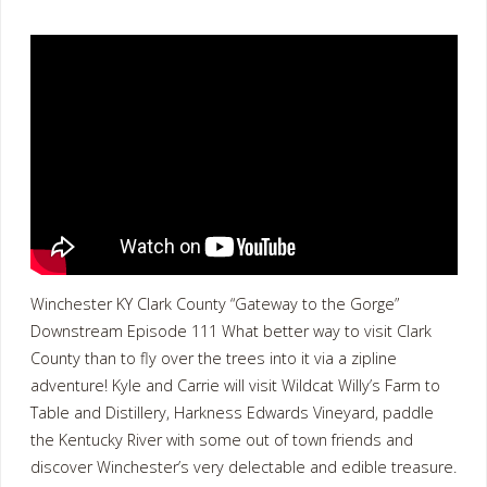
Winchester KY Clark County “Gateway to the Gorge”
Downstream Episode 111 What better way to visit Clark
County than to fly over the trees into it via a zipline
adventure! Kyle and Carrie will visit Wildcat Willy’s Farm to
Table and Distillery, Harkness Edwards Vineyard, paddle
the Kentucky River with some out of town friends and
discover Winchester’s very delectable and edible treasure.