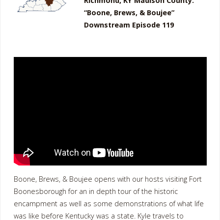
Richmond, KY Madison County:
“Boone, Brews, & Boujee”
Downstream Episode 119
Boone, Brews, & Boujee opens with our hosts visiting Fort
Boonesborough for an in depth tour of the historic
encampment as well as some demonstrations of what life
was like before Kentucky was a state. Kyle travels to