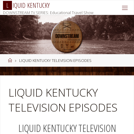
Skip
L
I
Q
U
I
D
K
E
N
T
U
C
K
Y
to
DOWNSTREAM TV SERIES: Educational Travel Show
content
Home
LIQUID KENTUCKY TELEVISION EPISODES
LIQUID KENTUCKY
TELEVISION EPISODES
LIQUID KENTUCKY TELEVISION