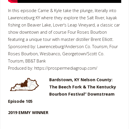
In this episode Carrie & Kyle take the plunge, literally into
Lawrenceburg KY where they explore the Salt River, kayak
fishing on Beaver Lake, Lover’s Leap Vineyard, a classic car
show downtown and of course Four Roses Bourbon
featuring a unique tour with master distiller Brent Elliott.
Sponsored by: Lawrenceburg/Anderson Co. Tourism, Four
Roses Bourbon, Wesbanco, Georgetown/Scott Co.
Tourism, BB&T Bank
Produced by: https://prospermediagroup.com/
Bardstown, KY Nelson County:
The Beech Fork & The Kentucky
Bourbon Festival” Downstream
Episode 105
2019 EMMY WINNER