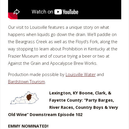
Our visit to Louisville features a unique story on what
happens when liquids go down the drain. We’ll paddle on
the Beargrass Creek as well as the Floyd’s Fork, along the
way stopping to learn about Prohibition in Kentucky at the
Frazier Museum and of course trying a beer or two at
Against the Grain and Apocalypse Brew Works.
Production made possible by
Louisville Water
and
Bardstown Tourism
.
Lexington, KY Boone, Clark, &
Fayette County: “Party Barges,
River Races, Country Boys & Very
Old Wine” Downstream Episode 102
EMMY NOMINATED!