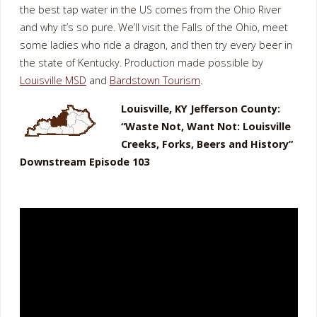
the best tap water in the US comes from the Ohio River
and why it’s so pure. We’ll visit the Falls of the Ohio, meet
some ladies who ride a dragon, and then try every beer in
the state of Kentucky. Production made possible by
Louisville MSD
and
Bardstown Tourism
.
Louisville, KY Jefferson County:
“Waste Not, Want Not: Louisville
Creeks, Forks, Beers and History”
Downstream Episode 103