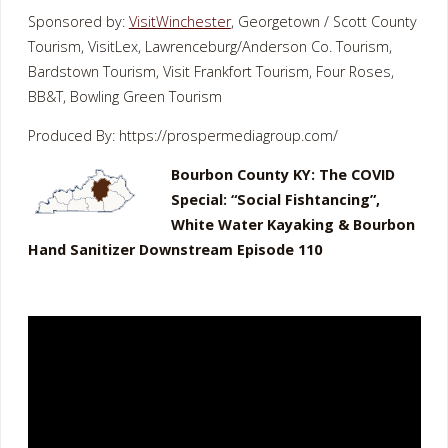
Sponsored by:
VisitWinchester
, Georgetown / Scott County
Tourism, VisitLex, Lawrenceburg/Anderson Co. Tourism,
Bardstown Tourism, Visit Frankfort Tourism, Four Roses,
BB&T, Bowling Green Tourism
Produced By: https://prospermediagroup.com/
Bourbon County KY: The COVID
Special: “Social Fishtancing”,
White Water Kayaking & Bourbon
Hand Sanitizer Downstream Episode 110