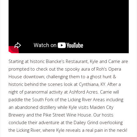
Starting at historic Biancke’s Restaurant, Kyle and Carrie are
prompted to check out the spooky aura of Roh’s Opera
House downtown; challenging them to a ghost hunt &
historic behind the scenes look at Cynthiana, KY. After a
night of paranormal activity at Ashford Acres. Carrie will
paddle the South Fork of the Licking River Areas including
an abandoned distillery while Kyle visits Maiden City
Brewery and the Pike Street Wine House. Our hosts
conclude their adventure at the Dailey Grind overlooking
the Licking River, where Kyle reveals a real pain in the neck!