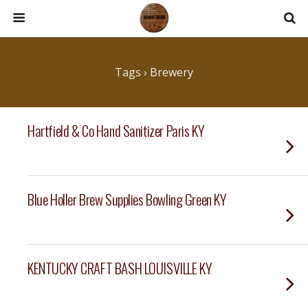
Tags › Brewery
Hartfield & Co Hand Sanitizer Paris KY
Blue Holler Brew Supplies Bowling Green KY
KENTUCKY CRAFT BASH LOUISVILLE KY