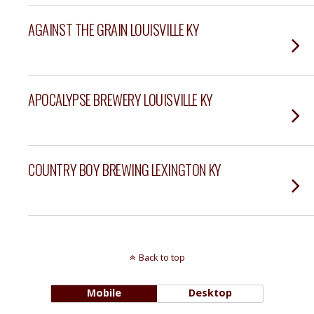
AGAINST THE GRAIN LOUISVILLE KY
APOCALYPSE BREWERY LOUISVILLE KY
COUNTRY BOY BREWING LEXINGTON KY
Back to top
Mobile
Desktop