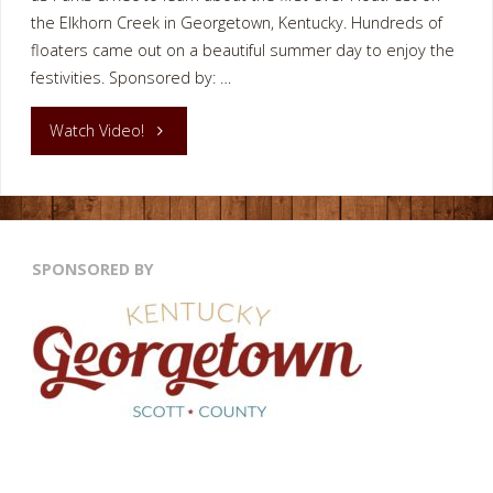
the Elkhorn Creek in Georgetown, Kentucky. Hundreds of
floaters came out on a beautiful summer day to enjoy the
festivities. Sponsored by: …
"Elkhorn
Watch Video!
Creek
FloatFest
SPONSORED BY
Georgetown
KY"