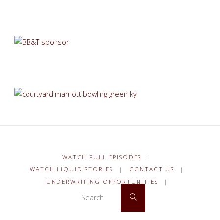
WATCH FULL EPISODES
|
WATCH LIQUID STORIES
|
CONTACT US
|
UNDERWRITING OPPORTUNITIES
|
Search for:
Search