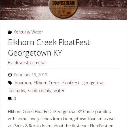
Kentucky Water
Elkhorn Creek FloatFest
Georgetown KY
By
downstreamuser
February 19, 2019
bourbon
,
Elkhorn Creek
,
FloatFest
,
georgetown
,
kentucky
,
scott county
,
water
0
Elkhorn Creek FloatFest Georgetown KY Carrie paddles
with some lovely ladies from Georgetown Tourism as well
as Parks & Rec to learn about the first ever FloatFest on