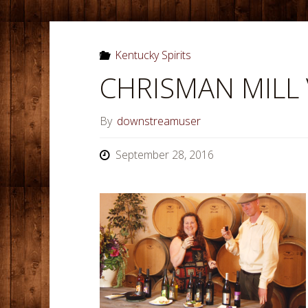
Kentucky Spirits
CHRISMAN MILL
By
downstreamuser
September 28, 2016