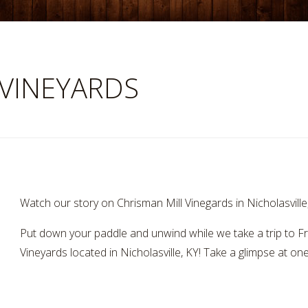
 VINEYARDS
Watch our story on Chrisman Mill Vinegards in Nicholasvill
Put down your paddle and unwind while we take a trip to F
Vineyards located in Nicholasville, KY! Take a glimpse at on