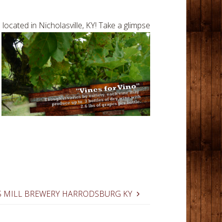
ocated in Nicholasville, KY! Take a
glimpse
 MILL BREWERY HARRODSBURG KY