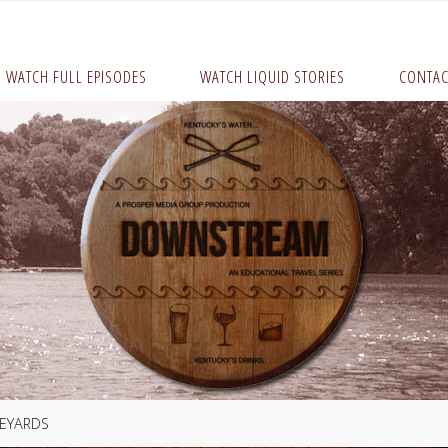
WATCH FULL EPISODES
WATCH LIQUID STORIES
CONTAC
NEYARDS