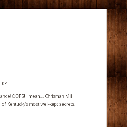
e, KY…
rance! OOPS! I mean…. Chrisman Mill
e of Kentucky’s most well-kept secrets.