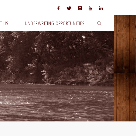
T US
UNDERWRITING OPPORTUNITIES
SEARCH