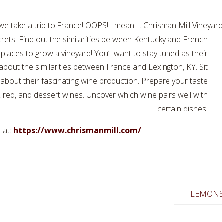
 take a trip to France! OOPS! I mean…. Chrisman Mill Vineyard l
crets. Find out the similarities between Kentucky and French
places to grow a vineyard! You’ll want to stay tuned as their
about the similarities between France and Lexington, KY. Sit
 about their fascinating wine production. Prepare your taste
e, red, and dessert wines. Uncover which wine pairs well with
certain dishes!
 at:
https://www.chrismanmill.com/
LEMONS