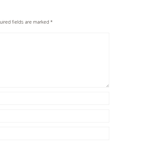
uired fields are marked
*