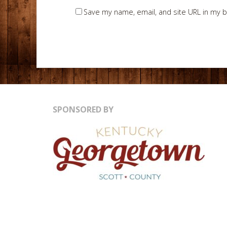
Save my name, email, and site URL in my b
SPONSORED BY