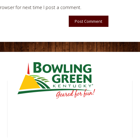
rowser for next time I post a comment.