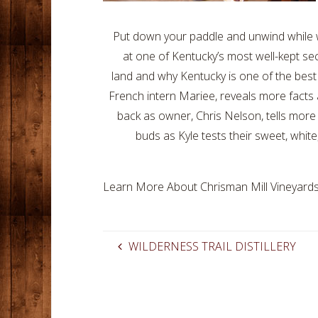
Put down your paddle and unwind while we
at one of Kentucky’s most well-kept se
land and why Kentucky is one of the best 
French intern Mariee, reveals more facts 
back as owner, Chris Nelson, tells more
buds as Kyle tests their sweet, whit
Learn More About Chrisman Mill Vineyards
WILDERNESS TRAIL DISTILLERY