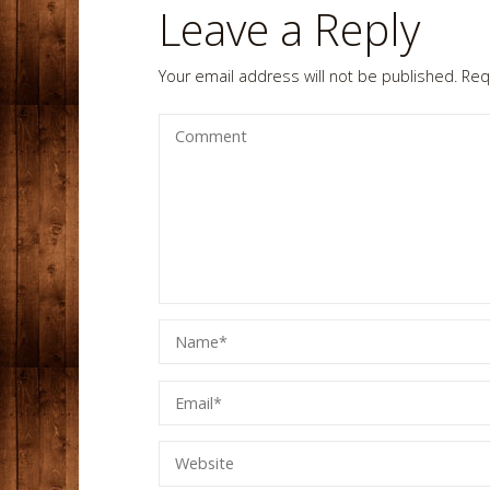
Leave a Reply
Your email address will not be published.
Req