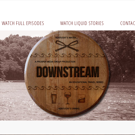
WATCH FULL EPISODES
WATCH LIQUID STORIES
CONTAC