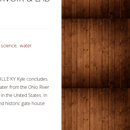
,
science
,
water
LE KY Kyle concludes
water from the Ohio River
in the United States. In
 and historic gate house