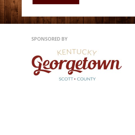
WATER
RESERVOIR
SPONSORED BY
&
LAB
LOUISVILLE
KY"