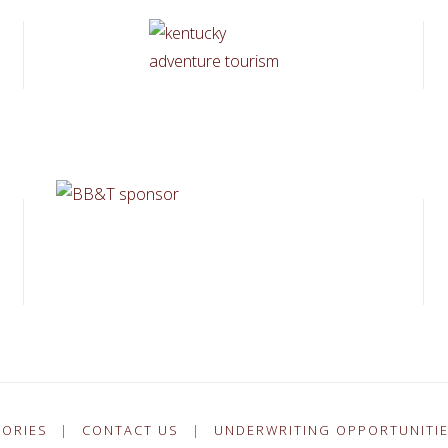
TORIES
|
CONTACT US
|
UNDERWRITING OPPORTUNITI