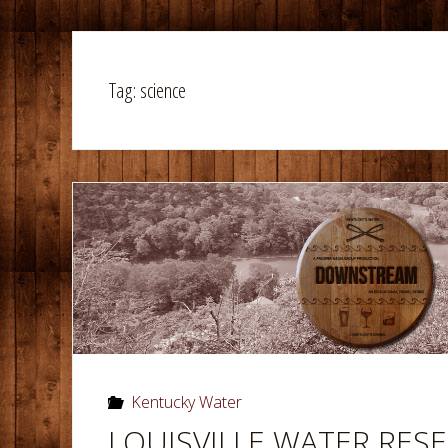
Tag:
science
Kentucky Water
LOUISVILLE WATER RESE