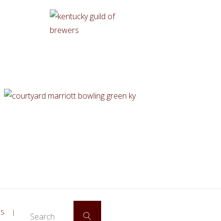
Search for:
ES
|
Search