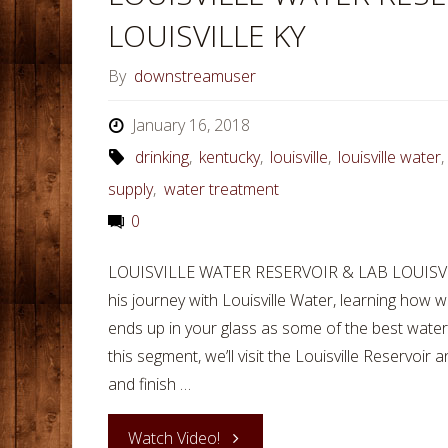
LOUISVILLE KY
By
downstreamuser
January 16, 2018
drinking
,
kentucky
,
louisville
,
louisville water
supply
,
water treatment
0
LOUISVILLE WATER RESERVOIR & LAB LOUISVIL
his journey with Louisville Water, learning how 
ends up in your glass as some of the best water 
this segment, we’ll visit the Louisville Reservoir
and finish …
"LOUISVILLE
Watch Video!