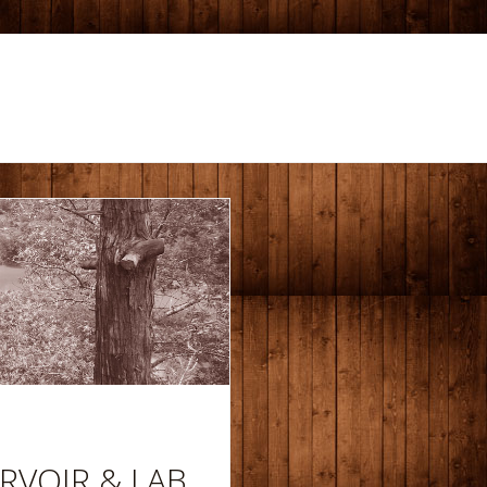
RVOIR & LAB