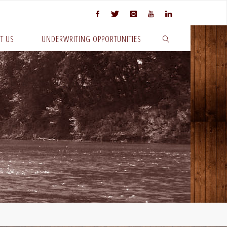
T US
UNDERWRITING OPPORTUNITIES
SEARCH