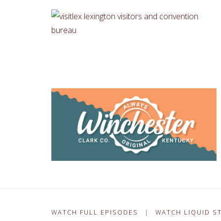
WATCH FULL EPISODES
|
WATCH LIQUID S