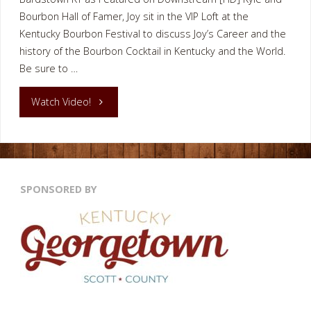
Bourbon Hall of Famer, Joy sit in the VIP Loft at the
Kentucky Bourbon Festival to discuss Joy’s Career and the
history of the Bourbon Cocktail in Kentucky and the World.
Be sure to …
"BOURBON
Watch Video!
COCKTAILS
BARDSTOWN
SPONSORED BY
KY"