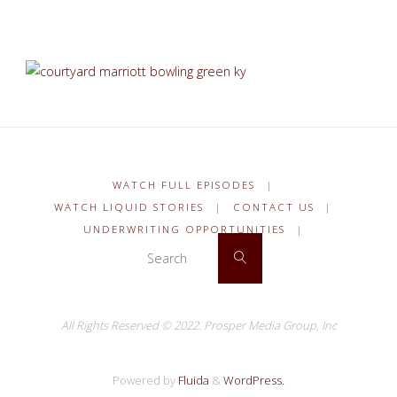
WATCH FULL EPISODES
|
WATCH LIQUID STORIES
|
CONTACT US
|
UNDERWRITING OPPORTUNITIES
|
Search for:
Search
All Rights Reserved © 2022.
Prosper Media Group, Inc
Powered by
Fluida
&
WordPress.