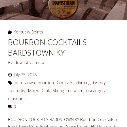
Kentucky Spirits
BOURBON COCKTAILS
BARDSTOWN KY
By
downstreamuser
July 25, 2018
bardstown
,
bourbon
,
Cocktails
,
drinking
,
history
,
kentucky
,
Mixed Drink
,
Mixing
,
museum
,
oscar getz
museum
0
BOURBON COCKTAILS BARDSTOWN KY Bourbon Cocktails in
Bardstown KY as Featured on Downstream [HD] Kyle and