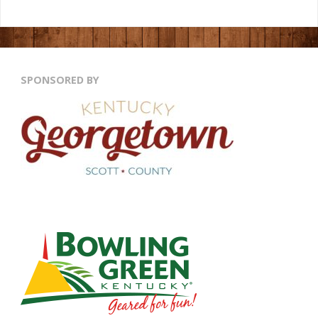
SPONSORED BY