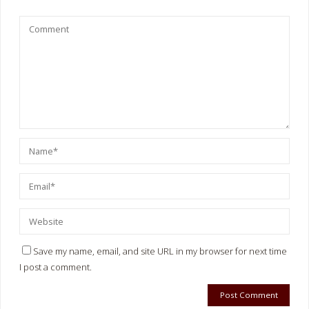
Save my name, email, and site URL in my browser for next time
I post a comment.