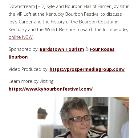
Downstream [HD] Kyle and Bourbon Hall of Famer, Joy sit in
the VIP Loft at the Kentucky Bourbon Festival to discuss
Joy’s Career and the history of the Bourbon Cocktail in
Kentucky and the World. Be sure to watch the full episode,
online NOW
.
Sponsored by:
Bardstown Tourism
&
Four Roses
Bourbon
Video Produced by:
https://prospermediagroup.com/
Learn more by visiting:
https://www.kybourbonfestival.com/