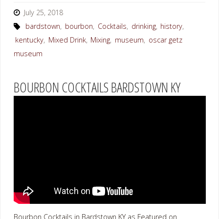
July 25, 2018
bardstown
,
bourbon
,
Cocktails
,
drinking
,
history
,
kentucky
,
Mixed Drink
,
Mixing
,
museum
,
oscar getz
museum
BOURBON COCKTAILS BARDSTOWN KY
Bourbon Cocktails in Bardstown KY as Featured on