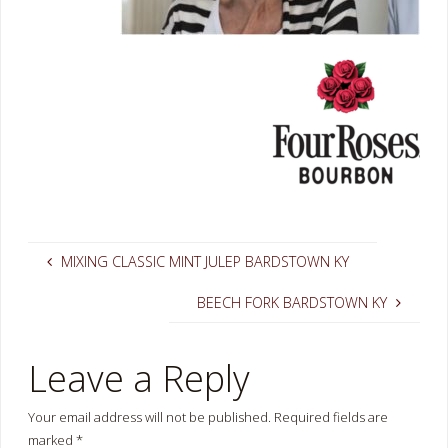
MIXING CLASSIC MINT JULEP BARDSTOWN KY
BEECH FORK BARDSTOWN KY
Leave a Reply
Your email address will not be published.
Required fields are
marked
*