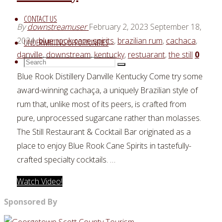
CONTACT US
By
downstreamuser
February 2, 2023
September 18,
2024
blue rook cane spirits
,
brazilian rum
,
cachaca
,
UNDERWRITING OPPORTUNITIES
danville
,
downstream
,
kentucky
,
restuarant
,
the still
0
Search
Search
Search
for:
Blue Rook Distillery Danville Kentucky Come try some
award-winning cachaça, a uniquely Brazilian style of
rum that, unlike most of its peers, is crafted from
pure, unprocessed sugarcane rather than molasses.
The Still Restaurant & Cocktail Bar originated as a
place to enjoy Blue Rook Cane Spirits in tastefully-
crafted specialty cocktails. …
"Blue
Watch Video!
Rook
Sponsored By
Distillery