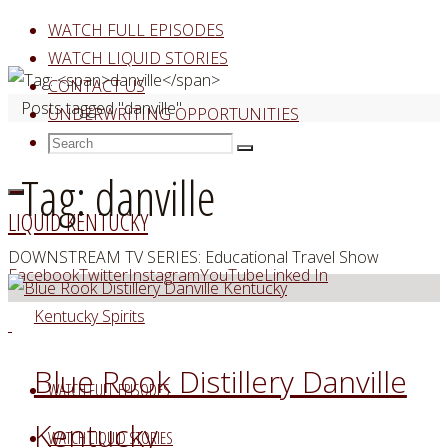
Skip
WATCH FULL EPISODES
to
WATCH LIQUID STORIES
content
CONTACT US
Home
Posts tagged "danville"
UNDERWRITING OPPORTUNITIES
Search
Search
Search
for:
Tag:
danville
LIQUID KENTUCKY
DOWNSTREAM TV SERIES: Educational Travel Show
Facebook
Twitter
Instagram
YouTube
Linked In
Kentucky Spirits
Blue Rook Distillery Danville
WATCH FULL EPISODES
Kentucky
WATCH LIQUID STORIES