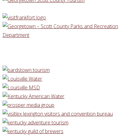
Danville
Kentucky"