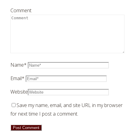
Comment
Name
*
Email
*
Website
Save my name, email, and site URL in my browser
for next time I post a comment.