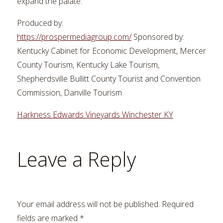
expand the palate.
Produced by:
https://prospermediagroup.com/
Sponsored by:
Kentucky Cabinet for Economic Development, Mercer
County Tourism, Kentucky Lake Tourism,
Shepherdsville Bullitt County Tourist and Convention
Commission, Danville Tourism
Harkness Edwards Vineyards Winchester KY
Leave a Reply
Your email address will not be published.
Required
fields are marked
*