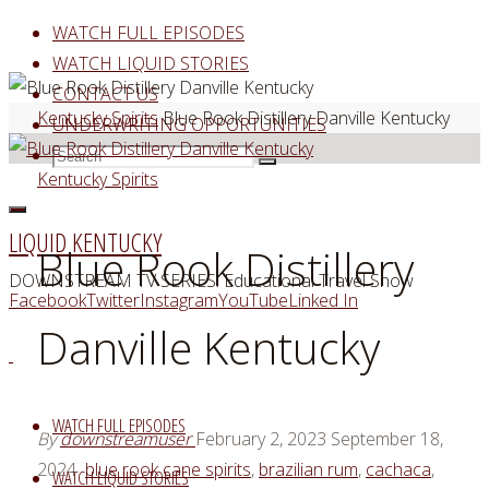
Skip
WATCH FULL EPISODES
to
WATCH LIQUID STORIES
content
CONTACT US
Home
Kentucky Spirits
Blue Rook Distillery Danville Kentucky
UNDERWRITING OPPORTUNITIES
Search
Search
Search
Kentucky Spirits
for:
LIQUID KENTUCKY
Blue Rook Distillery
DOWNSTREAM TV SERIES: Educational Travel Show
Facebook
Twitter
Instagram
YouTube
Linked In
Danville Kentucky
WATCH FULL EPISODES
By
downstreamuser
February 2, 2023
September 18,
2024
blue rook cane spirits
,
brazilian rum
,
cachaca
,
WATCH LIQUID STORIES