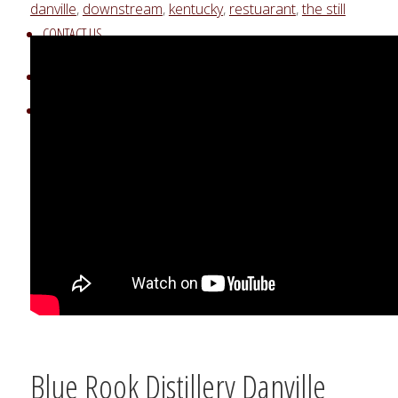
danville
,
downstream
,
kentucky
,
restuarant
,
the still
CONTACT US
UNDERWRITING OPPORTUNITIES
Search
Search
Search
for:
Blue Rook Distillery Danville