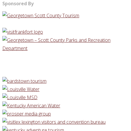
Sponsored By