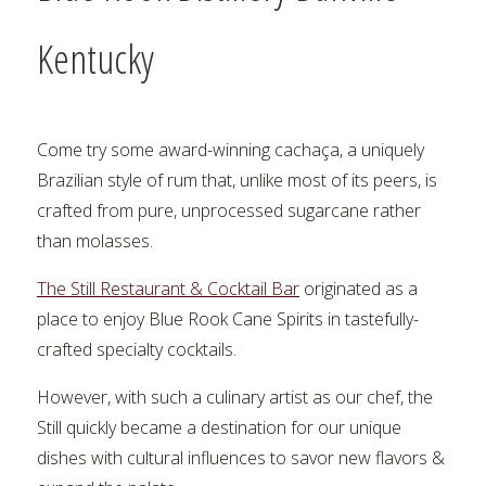
Kentucky
Come try some award-winning cachaça, a uniquely
Brazilian style of rum that, unlike most of its peers, is
crafted from pure, unprocessed sugarcane rather
than molasses.
The Still Restaurant & Cocktail Bar
originated as a
place to enjoy Blue Rook Cane Spirits in tastefully-
crafted specialty cocktails.
However, with such a culinary artist as our chef, the
Still quickly became a destination for our unique
dishes with cultural influences to savor new flavors &