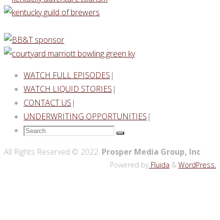
WATCH FULL EPISODES
|
WATCH LIQUID STORIES
|
CONTACT US
|
UNDERWRITING OPPORTUNITIES
|
Search
Search
for:
Back
All Rights Reserved © 2022.
Prosper Media Group, Inc
to
Powered by
Fluida
&
WordPress.
Top