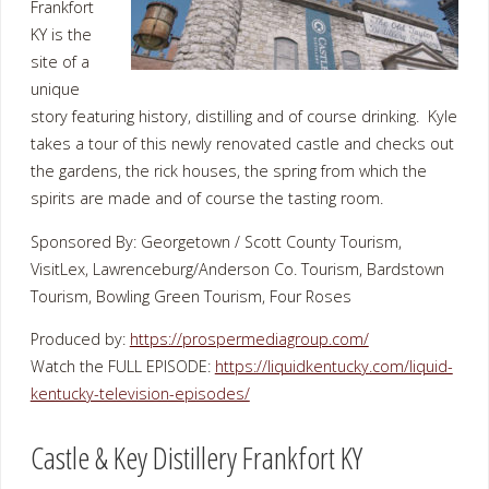
Frankfort
KY is the
site of a
unique
story featuring history, distilling and of course drinking. Kyle
takes a tour of this newly renovated castle and checks out
the gardens, the rick houses, the spring from which the
spirits are made and of course the tasting room.
Sponsored By: Georgetown / Scott County Tourism,
VisitLex, Lawrenceburg/Anderson Co. Tourism, Bardstown
Tourism, Bowling Green Tourism, Four Roses
Produced by:
https://prospermediagroup.com/
Watch the FULL EPISODE:
https://liquidkentucky.com/liquid-
kentucky-television-episodes/
Castle & Key Distillery Frankfort KY