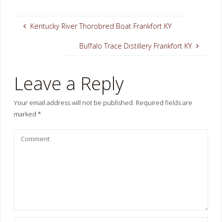
Kentucky River Thorobred Boat Frankfort KY
Buffalo Trace Distillery Frankfort KY
Leave a Reply
Your email address will not be published.
Required fields are
marked
*