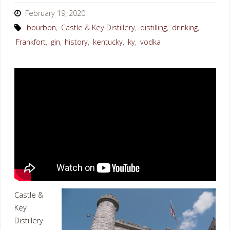
February 19, 2020
bourbon
,
Castle & Key Distillery
,
distilling
,
drinking
,
Frankfort
,
gin
,
history
,
kentucky
,
ky
,
vodka
Castle &
Key
Distillery