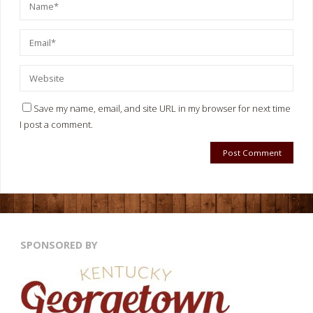
Save my name, email, and site URL in my browser for next time
I post a comment.
SPONSORED BY