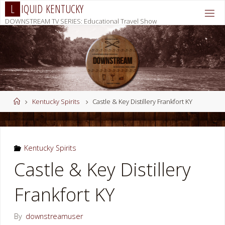
Skip
L
I
Q
U
I
D
K
E
N
T
U
C
K
Y
to
DOWNSTREAM TV SERIES: Educational Travel Show
content
Home
Kentucky Spirits
Castle & Key Distillery Frankfort KY
Kentucky Spirits
Castle & Key Distillery
Frankfort KY
By
downstreamuser