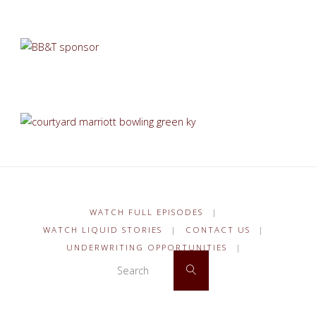
WATCH FULL EPISODES
|
WATCH LIQUID STORIES
|
CONTACT US
|
UNDERWRITING OPPORTUNITIES
|
Search for:
Search