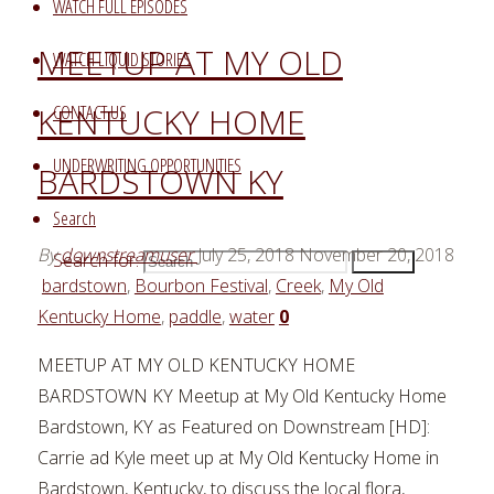
WATCH FULL EPISODES
MEETUP AT MY OLD
WATCH LIQUID STORIES
KENTUCKY HOME
CONTACT US
UNDERWRITING OPPORTUNITIES
BARDSTOWN KY
Search
By
downstreamuser
July 25, 2018
November 20, 2018
Search for:
Search
bardstown
,
Bourbon Festival
,
Creek
,
My Old
Kentucky Home
,
paddle
,
water
0
MEETUP AT MY OLD KENTUCKY HOME
BARDSTOWN KY Meetup at My Old Kentucky Home
Bardstown, KY as Featured on Downstream [HD]:
Carrie ad Kyle meet up at My Old Kentucky Home in
Bardstown, Kentucky, to discuss the local flora,