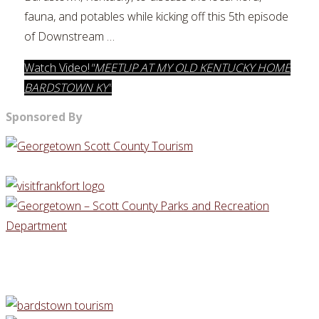
fauna, and potables while kicking off this 5th episode
of Downstream …
Watch Video!
"MEETUP AT MY OLD KENTUCKY HOME
BARDSTOWN KY"
Sponsored By