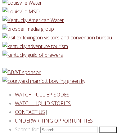
WATCH FULL EPISODES
|
WATCH LIQUID STORIES
|
CONTACT US
|
UNDERWRITING OPPORTUNITIES
|
Search for:
Search