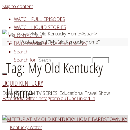
Skip to content
WATCH FULL EPISODES
WATCH LIQUID STORIES
CONTACT US
Home
Posts tagged "My Old Kentucky Home"
UNDERWRITING OPPORTUNITIES
Search
Search for:
Search
Tag:
My Old Kentucky
LIQUID KENTUCKY
Home
DOWNSTREAM TV SERIES: Educational Travel Show
Facebook
Twitter
Instagram
YouTube
Linked In
Kentucky Water