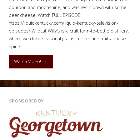
bourbon and moonshine, and washes it down with some
beer cheese! Watch FULL EPISODE:
https://liquidkentucky.com/liquid-kentucky-television-
episodes/ Wildcat Willy’s is a craft farm-to-bottle distillery,
where we distill seasonal grains, tubers and fruits. These
spirits …
"Wildcat
Watch Video!
Willy’s
Bourbon
SPONSORED BY
Distillery
Restaurant"