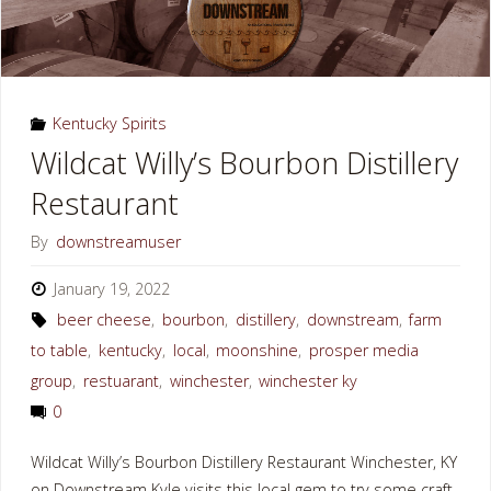
Kentucky Spirits
Wildcat Willy’s Bourbon Distillery
Restaurant
By
downstreamuser
January 19, 2022
beer cheese
,
bourbon
,
distillery
,
downstream
,
farm
to table
,
kentucky
,
local
,
moonshine
,
prosper media
group
,
restuarant
,
winchester
,
winchester ky
0
Wildcat Willy’s Bourbon Distillery Restaurant Winchester, KY
on Downstream Kyle visits this local gem to try some craft