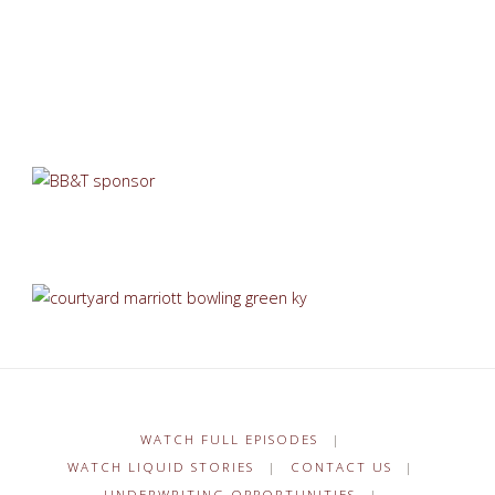
WATCH FULL EPISODES
|
WATCH LIQUID STORIES
|
CONTACT US
|
UNDERWRITING OPPORTUNITIES
|