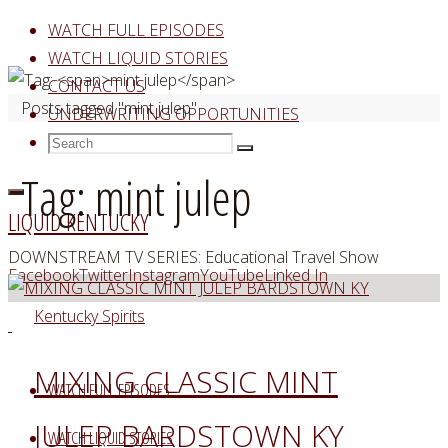
Skip
WATCH FULL EPISODES
to
WATCH LIQUID STORIES
content
CONTACT US
Home
Posts tagged "mint julep"
UNDERWRITING OPPORTUNITIES
Search
Search
Search
for:
Tag:
mint julep
LIQUID KENTUCKY
DOWNSTREAM TV SERIES: Educational Travel Show
Facebook
Twitter
Instagram
YouTube
Linked In
Kentucky Spirits
MIXING CLASSIC MINT
WATCH FULL EPISODES
JULEP BARDSTOWN KY
WATCH LIQUID STORIES