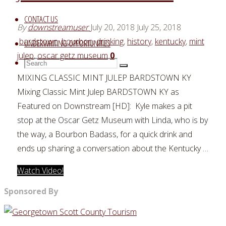
CONTACT US
By
downstreamuser
July 20, 2018
July 25, 2018
bardstown
,
bourbon
,
drinking
,
history
,
kentucky
,
mint
UNDERWRITING OPPORTUNITIES
julep
,
oscar getz museum
0
Search
Search
Search
for:
MIXING CLASSIC MINT JULEP BARDSTOWN KY
Mixing Classic Mint Julep BARDSTOWN KY as
Featured on Downstream [HD]: Kyle makes a pit
stop at the Oscar Getz Museum with Linda, who is by
the way, a Bourbon Badass, for a quick drink and
ends up sharing a conversation about the Kentucky …
"MIXING
Watch Video!
CLASSIC
Sponsored By
MINT
JULEP