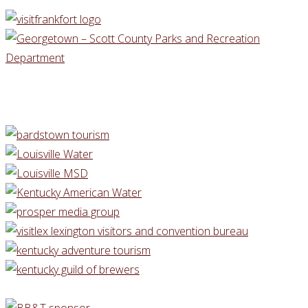
BARDSTOWN
KY"