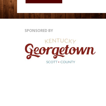
HISTORY
MUSEUM
SPONSORED BY
LOUISVILLE
KY"