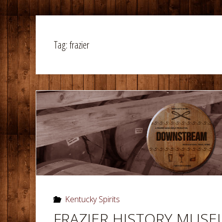
Tag:
frazier
Kentucky Spirits
FRAZIER HISTORY MUS