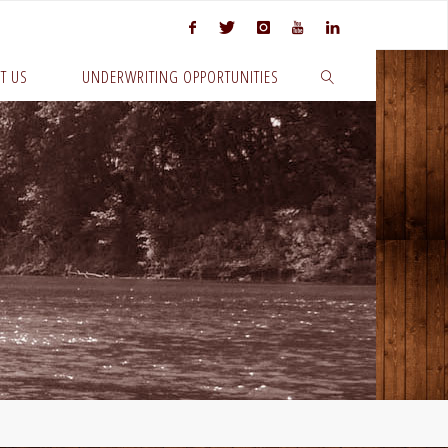
T US
UNDERWRITING OPPORTUNITIES
SEARCH