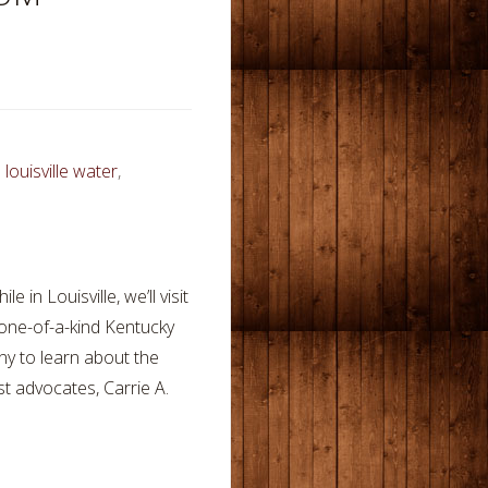
,
louisville water
,
 Louisville, we’ll visit
 one-of-a-kind Kentucky
nny to learn about the
st advocates, Carrie A.