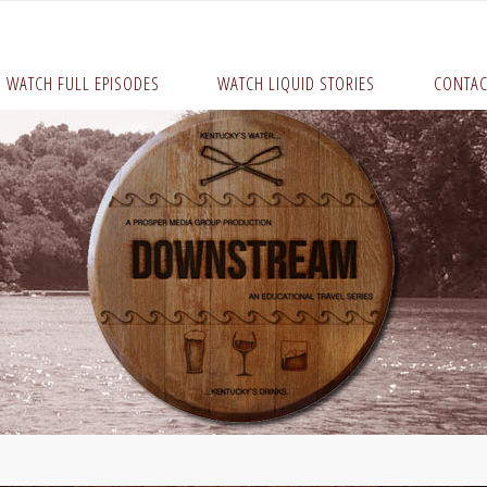
WATCH FULL EPISODES
WATCH LIQUID STORIES
CONTAC