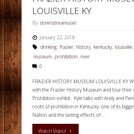
LOUISVILLE KY
By
downstreamuser
January 22, 2018
drinking
,
frazier
,
history
,
kentucky
,
louisville
museum
,
prohibition
,
river
0
FRAZIER HISTORY MUSEUM LOUISVILLE KY While in
with the Frazier History Museum and tour their
Prohibition exhibit. Kyle talks with Andy and Pe
roots of prohibition in Kentucky, one of its bigge
Nation and the lasting effects of …
"FRAZIER
Watch Video!