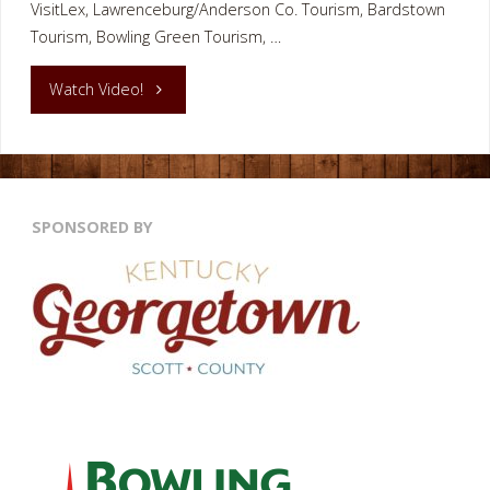
VisitLex, Lawrenceburg/Anderson Co. Tourism, Bardstown
Tourism, Bowling Green Tourism, …
"Kentucky
Watch Video!
River
Thorobred
SPONSORED BY
Boat
Frankfort
KY"