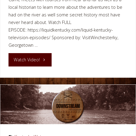
local historian to learn more about the adventures to be
had on the river as well some secret history most have
never heard about. Watch FULL
EPISODE: https://liquidkentucky.com/liquid-kentucky-
television-episodes/ Sponsored by: VisitWinchesterky,
Georgetown …
"Paddling
Watch Video!
Kentucky
River
Winchester
Clark
County"