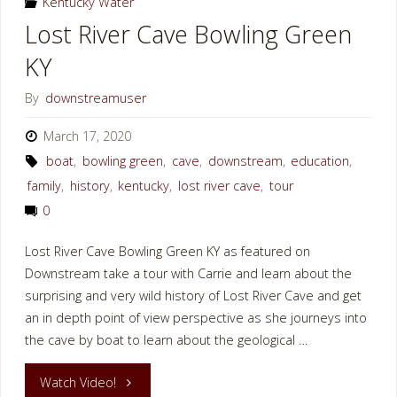
Kentucky Water
Lost River Cave Bowling Green
KY
By
downstreamuser
March 17, 2020
boat
,
bowling green
,
cave
,
downstream
,
education
,
family
,
history
,
kentucky
,
lost river cave
,
tour
0
Lost River Cave Bowling Green KY as featured on
Downstream take a tour with Carrie and learn about the
surprising and very wild history of Lost River Cave and get
an in depth point of view perspective as she journeys into
the cave by boat to learn about the geological …
"Lost
Watch Video!