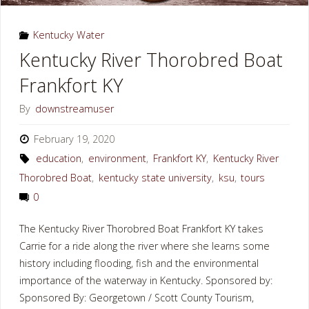
KY"
Kentucky Water
Kentucky River Thorobred Boat
Frankfort KY
By
downstreamuser
February 19, 2020
education
,
environment
,
Frankfort KY
,
Kentucky River
Thorobred Boat
,
kentucky state university
,
ksu
,
tours
0
The Kentucky River Thorobred Boat Frankfort KY takes
Carrie for a ride along the river where she learns some
history including flooding, fish and the environmental
importance of the waterway in Kentucky. Sponsored by:
Sponsored By: Georgetown / Scott County Tourism,