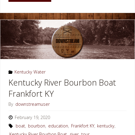
River
Cave
Bowling
Green
KY"
Kentucky Water
Kentucky River Bourbon Boat
Frankfort KY
By
downstreamuser
February 19, 2020
boat
,
bourbon
,
education
,
Frankfort KY
,
kentucky
,
Kentucky River Bourbon Boat
,
river
,
tour