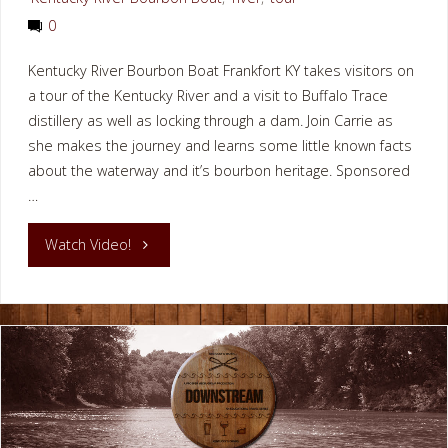
0
Kentucky River Bourbon Boat Frankfort KY takes visitors on
a tour of the Kentucky River and a visit to Buffalo Trace
distillery as well as locking through a dam. Join Carrie as
she makes the journey and learns some little known facts
about the waterway and it’s bourbon heritage. Sponsored
…
"Kentucky
Watch Video!
River
Bourbon
Boat
Frankfort