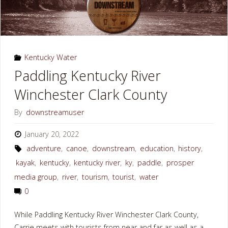
Kentucky Water
Paddling Kentucky River
Winchester Clark County
By
downstreamuser
January 20, 2022
adventure
,
canoe
,
downstream
,
education
,
history
,
kayak
,
kentucky
,
kentucky river
,
ky
,
paddle
,
prosper
media group
,
river
,
tourism
,
tourist
,
water
0
While Paddling Kentucky River Winchester Clark County,
Carrie meets with tourists from near and far as well as a