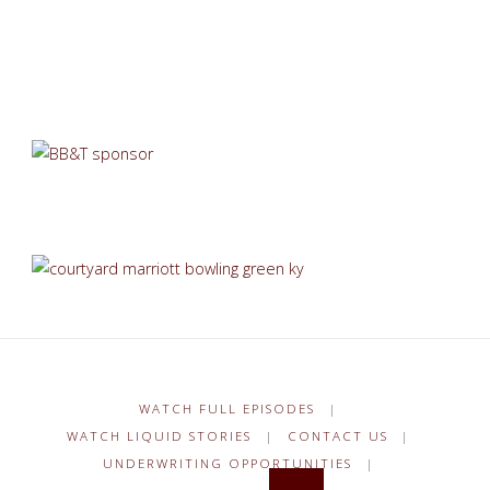
WATCH FULL EPISODES
|
WATCH LIQUID STORIES
|
CONTACT US
|
UNDERWRITING OPPORTUNITIES
|
Search for: