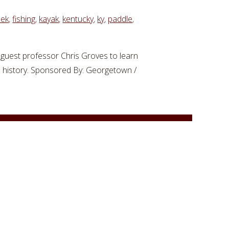
eek
,
fishing
,
kayak
,
kentucky
,
ky
,
paddle
,
guest professor Chris Groves to learn
e history. Sponsored By: Georgetown /