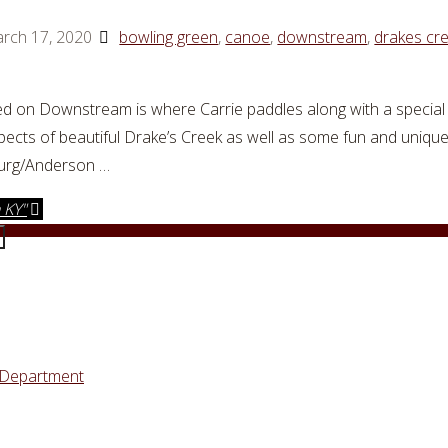
rch 17, 2020
bowling green
,
canoe
,
downstream
,
drakes cr
d on Downstream is where Carrie paddles along with a special 
pects of beautiful Drake’s Creek as well as some fun and uniqu
burg/Anderson …
 KY"