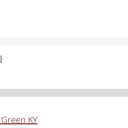
g Green KY