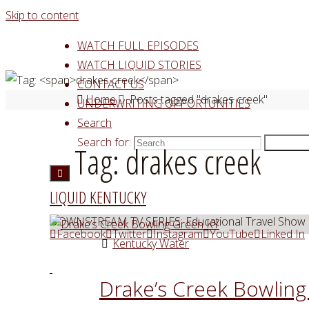
Skip to content
WATCH FULL EPISODES
WATCH LIQUID STORIES
CONTACT US
Home
Posts tagged "drakes creek"
UNDERWRITING OPPORTUNITIES
Search
Search for:
Search
Tag:
drakes creek
LIQUID KENTUCKY
DOWNSTREAM TV SERIES: Educational Travel Show
Facebook
Twitter
Instagram
YouTube
Linked In
Kentucky Water
Drake’s Creek Bowlin