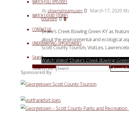
WATCH FULL EPISODES
By
downstreamuser
March 17, 2020
Ma
WATCH LIQUID STORIES
tourism
0
CONTACT US
Drake’s Creek Bowling Green KY as feature
about the environmental and ecological as
UNDERWRITING OPPORTUNITIES
Scott County Tourism, VisitLex, Lawrence
Search
Watch Video!
"Drake’s Creek Bowling Green
Search for:
Search
Sponsored By