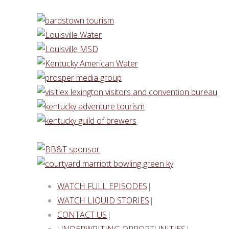
WATCH FULL EPISODES
|
WATCH LIQUID STORIES
|
CONTACT US
|