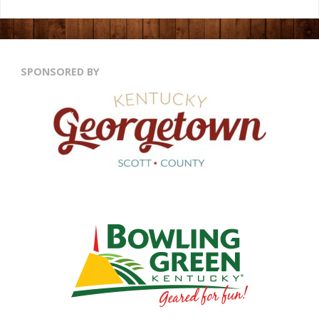
SPONSORED BY