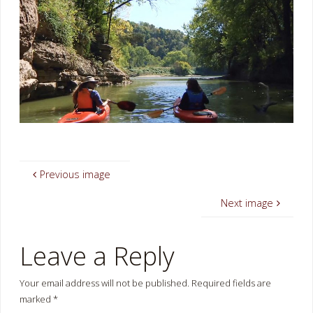
Previous image
Next image
Leave a Reply
Your email address will not be published.
Required fields are
marked
*