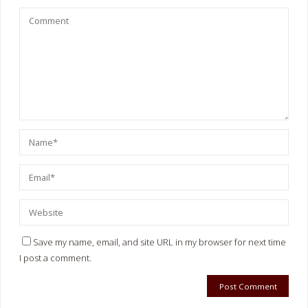
Save my name, email, and site URL in my browser for next time
I post a comment.