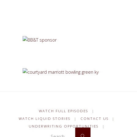
WATCH FULL EPISODES
|
WATCH LIQUID STORIES
|
CONTACT US
|
UNDERWRITING OPPORTUNITIES
|
Search for:
Search