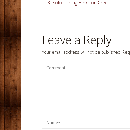
Solo Fishing Hinkston Creek
Leave a Reply
Your email address will not be published.
Req