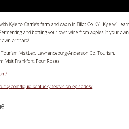
h Kyle to Carrie’s farm and cabin in Elliot Co KY. Kyle will le
rmenting and bottling your own wine from apples in your own 
r own orchard!
Tourism, VisitLex, Lawrenceburg/Anderson Co. Tourism,
 Visit Frankfort, Four Roses
com/
ntucky.com/liquid-kentucky-television-episodes/
ne