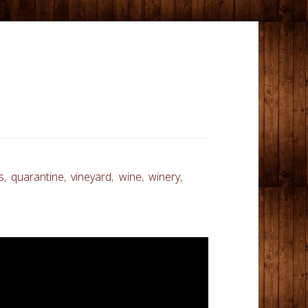
s
,
quarantine
,
vineyard
,
wine
,
winery
,