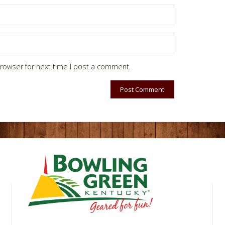
rowser for next time I post a comment.