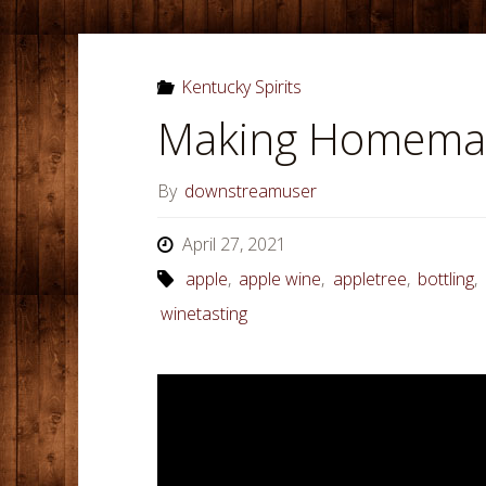
Kentucky Spirits
Making Homemad
By
downstreamuser
April 27, 2021
apple
,
apple wine
,
appletree
,
bottling
,
winetasting