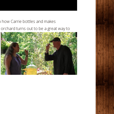
arn how Carrie bottles and makes
orchard turns out to be a great way to