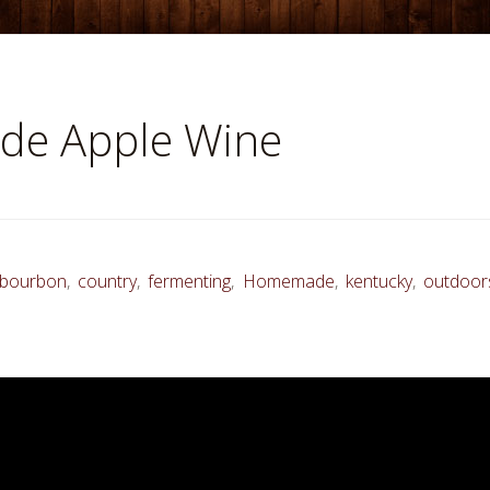
e Apple Wine
bourbon
,
country
,
fermenting
,
Homemade
,
kentucky
,
outdoor