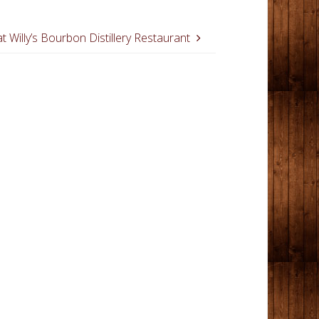
t Willy’s Bourbon Distillery Restaurant