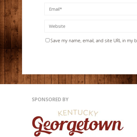
Save my name, email, and site URL in my b
SPONSORED BY