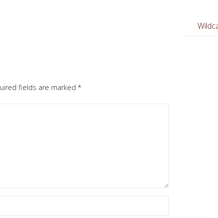
Wildca
uired fields are marked
*