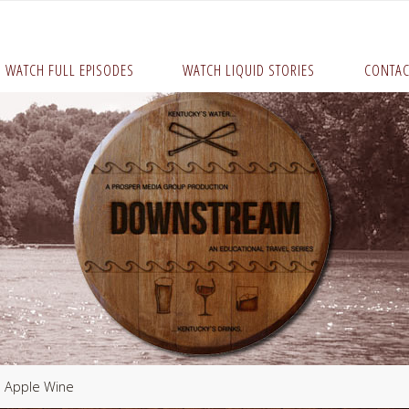
WATCH FULL EPISODES
WATCH LIQUID STORIES
CONTAC
 Apple Wine