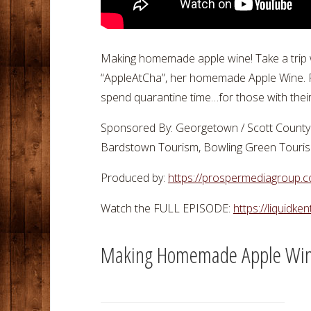
Making homemade apple wine! Take a trip wit
“AppleAtCha”, her homemade Apple Wine. Fe
spend quarantine time…for those with thei
Sponsored By: Georgetown / Scott County 
Bardstown Tourism, Bowling Green Tourism,
Produced by:
https://prospermediagroup.
Watch the FULL EPISODE:
https://liquidke
Making Homemade Apple Wi