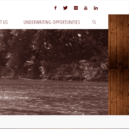
T US
UNDERWRITING OPPORTUNITIES
SEARCH