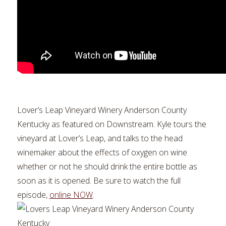
Lover’s Leap Vineyard Winery Anderson County
Kentucky as featured on Downstream. Kyle tours the
vineyard at Lover’s Leap, and talks to the head
winemaker about the effects of oxygen on wine
whether or not he should drink the entire bottle as
soon as it is opened. Be sure to watch the full
episode,
online NOW
.