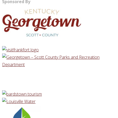
Sponsored By