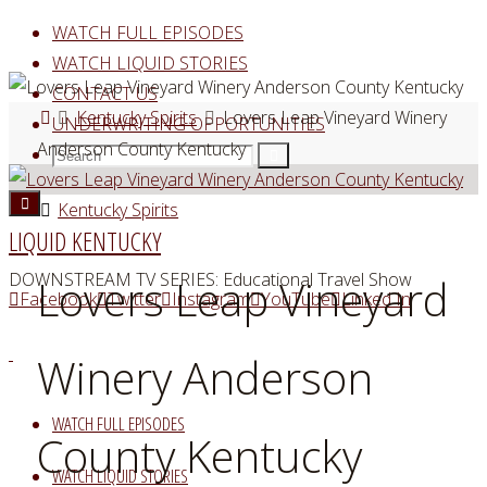
Skip
WATCH FULL EPISODES
to
WATCH LIQUID STORIES
content
CONTACT US
Home
Kentucky Spirits
Lovers Leap Vineyard Winery
UNDERWRITING OPPORTUNITIES
Anderson County Kentucky
Search
Search
Search
for:
Kentucky Spirits
LIQUID KENTUCKY
DOWNSTREAM TV SERIES: Educational Travel Show
Lovers Leap Vineyard
Facebook
Twitter
Instagram
YouTube
Linked In
Winery Anderson
WATCH FULL EPISODES
County Kentucky
WATCH LIQUID STORIES