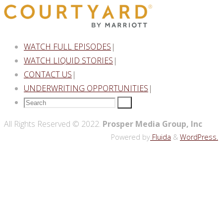
WATCH FULL EPISODES
|
WATCH LIQUID STORIES
|
CONTACT US
|
UNDERWRITING OPPORTUNITIES
|
Search
Search
for:
Back
All Rights Reserved © 2022.
Prosper Media Group, Inc
to
Powered by
Fluida
&
WordPress.
Top