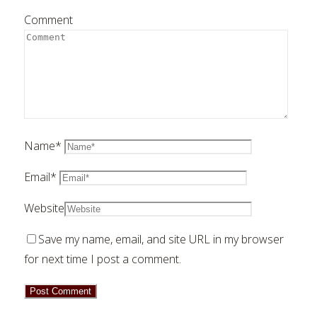
Comment
Name
*
Email
*
Website
Save my name, email, and site URL in my browser
for next time I post a comment.