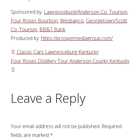
Sponsored by:
Lawrenceburg/Anderson Co. Tourism
,
Four Roses Bourbon
,
Wesbanco
,
Georgetown/Scott
Co. Tourism
,
BB&T Bank
Produced by:
https://prospermediagroup.com/
Classic Cars Lawrenceburg Kentucky
Four Roses Distillery Tour Anderson County Kentucky
Leave a Reply
Your email address will not be published.
Required
fields are marked
*