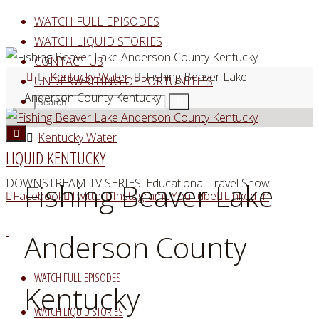
Skip
WATCH FULL EPISODES
to
WATCH LIQUID STORIES
content
CONTACT US
Home
Kentucky Water
Fishing Beaver Lake
UNDERWRITING OPPORTUNITIES
Anderson County Kentucky
Search
Search
Search
for:
Kentucky Water
LIQUID KENTUCKY
DOWNSTREAM TV SERIES: Educational Travel Show
Fishing Beaver Lake
Facebook
Twitter
Instagram
YouTube
Linked In
Anderson County
WATCH FULL EPISODES
Kentucky
WATCH LIQUID STORIES