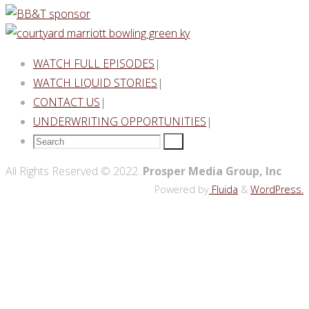
WATCH FULL EPISODES
|
WATCH LIQUID STORIES
|
CONTACT US
|
UNDERWRITING OPPORTUNITIES
|
Search
Search
for:
Back
All Rights Reserved © 2022.
Prosper Media Group, Inc
to
Powered by
Fluida
&
WordPress.
Top