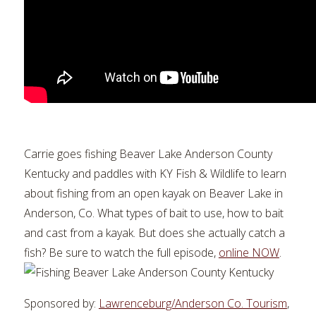
Carrie goes fishing Beaver Lake Anderson County
Kentucky and paddles with KY Fish & Wildlife to learn
about fishing from an open kayak on Beaver Lake in
Anderson, Co. What types of bait to use, how to bait
and cast from a kayak. But does she actually catch a
fish? Be sure to watch the full episode,
online NOW
.
Sponsored by:
Lawrenceburg/Anderson Co. Tourism
,