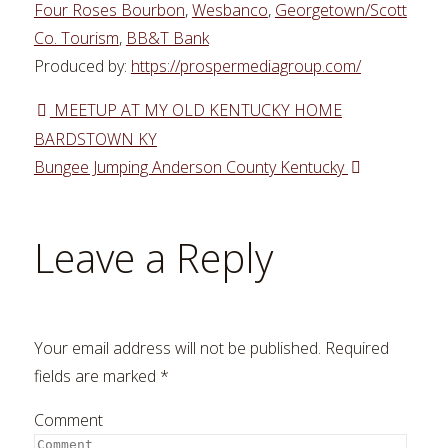
Four Roses Bourbon
,
Wesbanco
,
Georgetown/Scott
Co. Tourism
,
BB&T Bank
Produced by:
https://prospermediagroup.com/
MEETUP AT MY OLD KENTUCKY HOME
BARDSTOWN KY
Bungee Jumping Anderson County Kentucky
Leave a Reply
Your email address will not be published.
Required
fields are marked
*
Comment