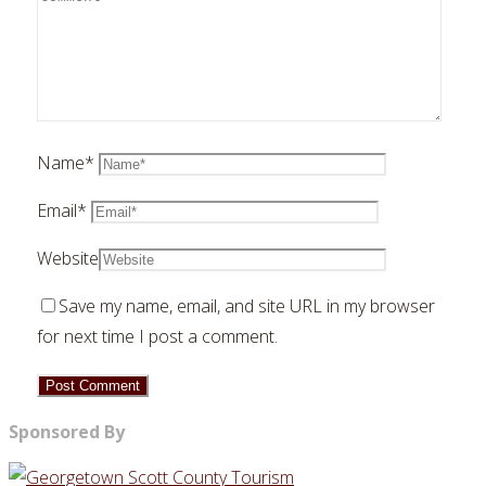
Name
*
Email
*
Website
Save my name, email, and site URL in my browser
for next time I post a comment.
Sponsored By