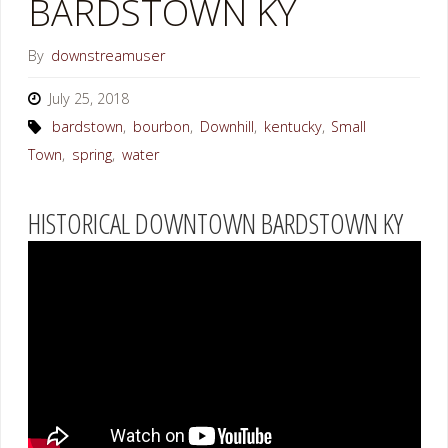
BARDSTOWN KY
By
downstreamuser
July 25, 2018
bardstown
,
bourbon
,
Downhill
,
kentucky
,
Small
Town
,
spring
,
water
HISTORICAL DOWNTOWN BARDSTOWN KY