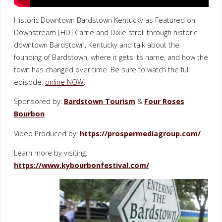
Historic Downtown Bardstown Kentucky as Featured on
Downstream [HD] Carrie and Dixie stroll through historic
downtown Bardstown, Kentucky and talk about the
founding of Bardstown, where it gets its name, and how the
town has changed over time. Be sure to watch the full
episode,
online NOW
.
Sponsored by:
Bardstown Tourism
&
Four Roses
Bourbon
Video Produced by:
https://prospermediagroup.com/
Learn more by visiting:
https://www.kybourbonfestival.com/