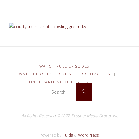
WATCH FULL EPISODES
|
WATCH LIQUID STORIES
|
CONTACT US
|
UNDERWRITING OPPORTUNITIES
|
Search for:
Search
All Rights Reserved © 2022.
Prosper Media Group, Inc
Powered by
Fluida
&
WordPress.