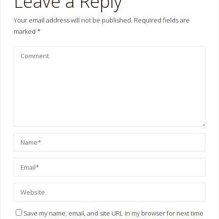
Leave a Reply
Your email address will not be published.
Required fields are
marked
*
Save my name, email, and site URL in my browser for next time