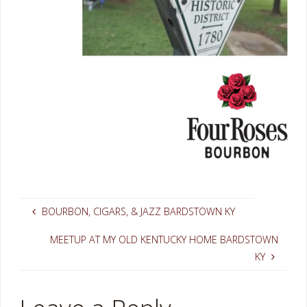
BOURBON, CIGARS, & JAZZ BARDSTOWN KY
MEETUP AT MY OLD KENTUCKY HOME BARDSTOWN
KY