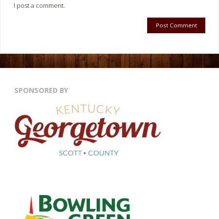
I post a comment.
SPONSORED BY