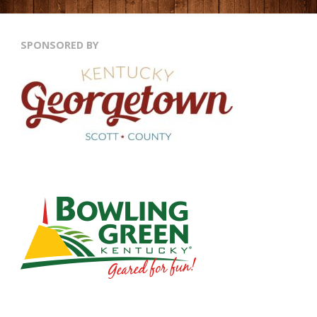
SPONSORED BY