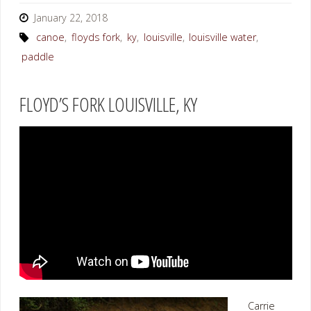
January 22, 2018
canoe
,
floyds fork
,
ky
,
louisville
,
louisville water
,
paddle
FLOYD’S FORK LOUISVILLE, KY
Carrie