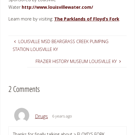
Water
http://www.louisvillewater.com/
Learn more by visiting:
The Parklands of Floyd’s Fork
LOUISVILLE MSD BEARGRASS CREEK PUMPING
STATION LOUISVILLE KY
FRAZIER HISTORY MUSEUM LOUISVILLE KY
2 Comments
Drugs
6 years ago
Thanks for finally talking about > FLOYD'S FORK