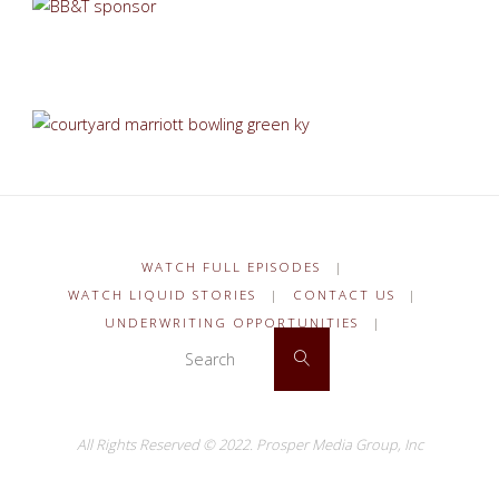
WATCH FULL EPISODES
|
WATCH LIQUID STORIES
|
CONTACT US
|
UNDERWRITING OPPORTUNITIES
|
Search for:
Search
All Rights Reserved © 2022.
Prosper Media Group, Inc