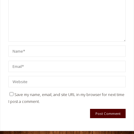
Save my name, email, and site URL in my browser for next time
I post a comment.