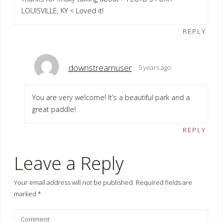
LOUISVILLE, KY < Loved it!
REPLY
downstreamuser
5 years ago
You are very welcome! It’s a beautiful park and a
great paddle!
REPLY
Leave a Reply
Your email address will not be published.
Required fields are
marked
*