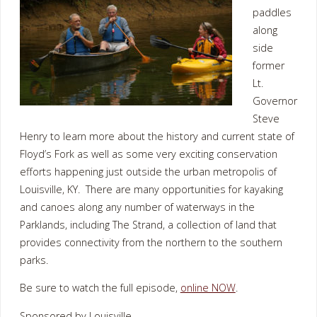
paddles
along
side
former
Lt.
Governor
Steve
Henry to learn more about the history and current state of
Floyd’s Fork as well as some very exciting conservation
efforts happening just outside the urban metropolis of
Louisville, KY. There are many opportunities for kayaking
and canoes along any number of waterways in the
Parklands, including The Strand, a collection of land that
provides connectivity from the northern to the southern
parks.
Be sure to watch the full episode,
online NOW
.
Sponsored by Louisville