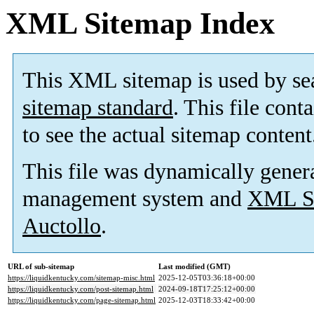
XML Sitemap Index
This XML sitemap is used by se
sitemap standard
. This file cont
to see the actual sitemap content
This file was dynamically gener
management system and
XML Si
Auctollo
.
URL of sub-sitemap
Last modified (GMT)
https://liquidkentucky.com/sitemap-misc.html
2025-12-05T03:36:18+00:00
https://liquidkentucky.com/post-sitemap.html
2024-09-18T17:25:12+00:00
https://liquidkentucky.com/page-sitemap.html
2025-12-03T18:33:42+00:00