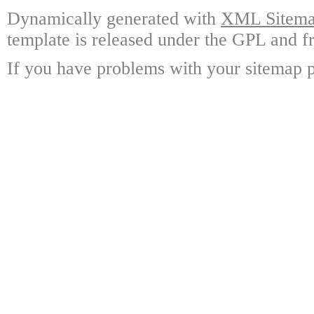
Dynamically generated with
XML Sitemap
template is released under the GPL and fr
If you have problems with your sitemap p